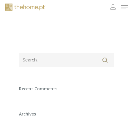
Recent Comments
Archives
EXHIBITORS