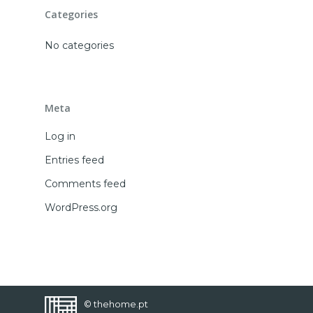
CONTACT
Categories
FAVORITES
No categories
Meta
Log in
Entries feed
Comments feed
WordPress.org
© thehome.pt