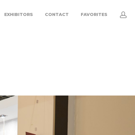
EXHIBITORS
CONTACT
FAVORITES