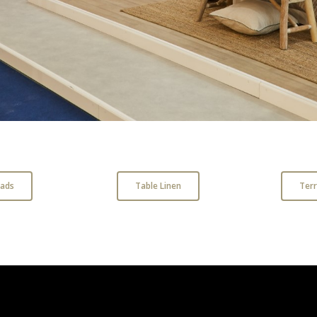
ads
Table Linen
Ter