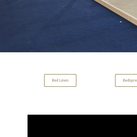
Bed Linen
Bedspre