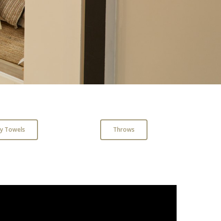
ry Towels
Throws