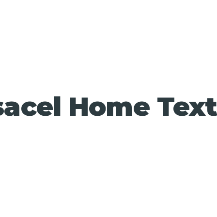
acel Home Text