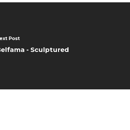
ext Post
elfama - Sculptured