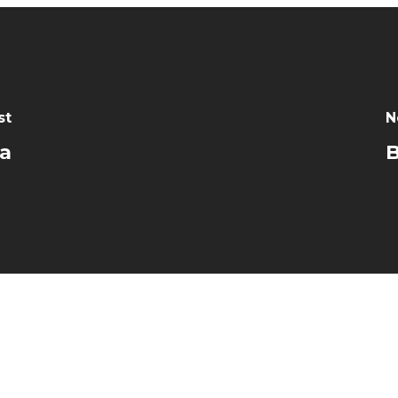
st
N
da
B