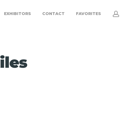
EXHIBITORS
CONTACT
FAVORITES
iles