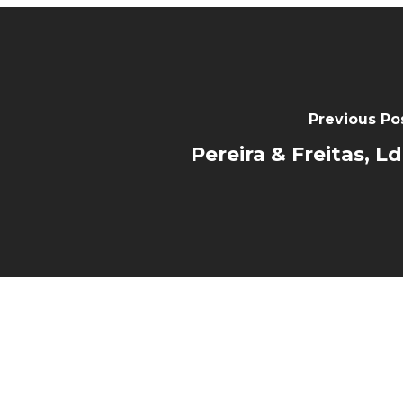
Previous Po
Pereira & Freitas, L