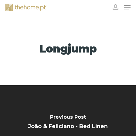
Longjump
EXHIBITORS
Previous Post
João & Feliciano - Bed Linen
CONTACT