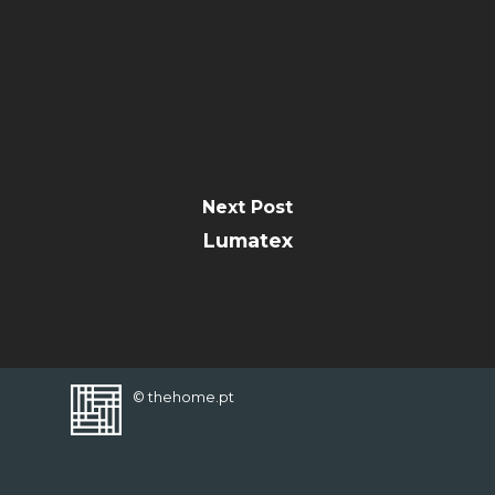
FAVORITES
Next Post
Lumatex
© thehome.pt