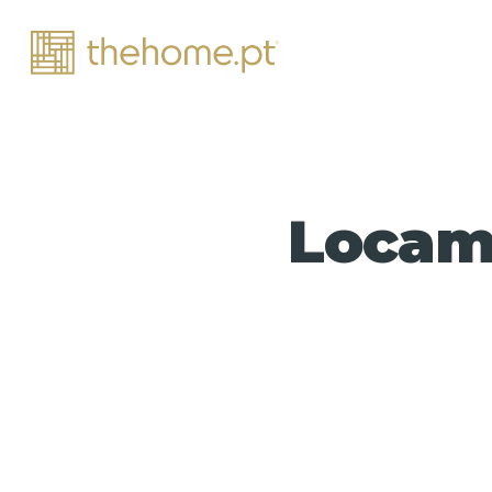
Locama