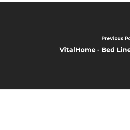
Previous P
VitalHome - Bed Lin