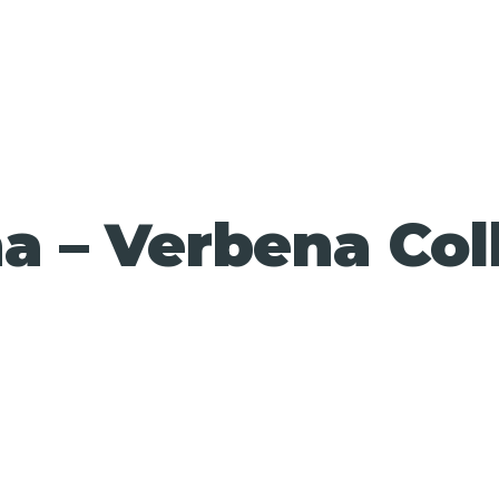
 – Verbena Col