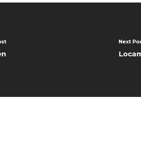
ost
Next Po
en
Locam