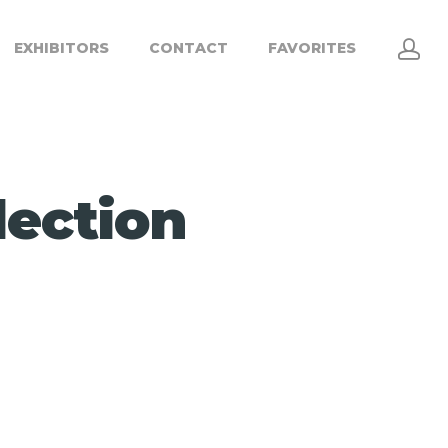
EXHIBITORS
CONTACT
FAVORITES
lection