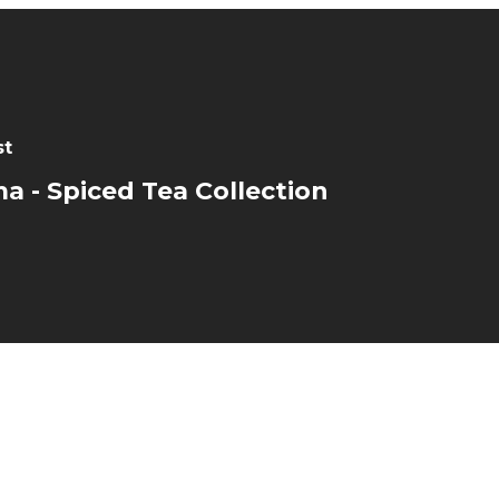
st
a - Spiced Tea Collection