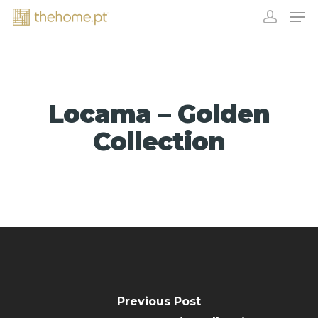
Locama – Golden
Collection
EXHIBITORS
Previous Post