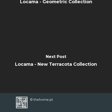
CONTACT
Locama - Geometric Collection
FAVORITES
Next Post
Locama - New Terracota Collection
© thehome.pt