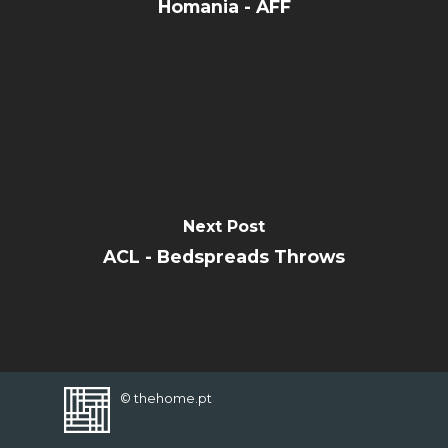
CONTACT
Homania - AFF
FAVORITES
Next Post
ACL - Bedspreads Throws
© thehome.pt