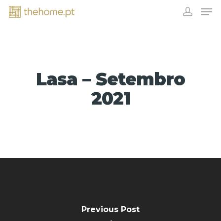
Lasa – Setembro
2021
EXHIBITORS
Previous Post