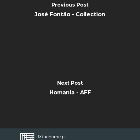
Previous Post
CONTACT
José Fontão - Collection
FAVORITES
Next Post
Homania - AFF
© thehome.pt