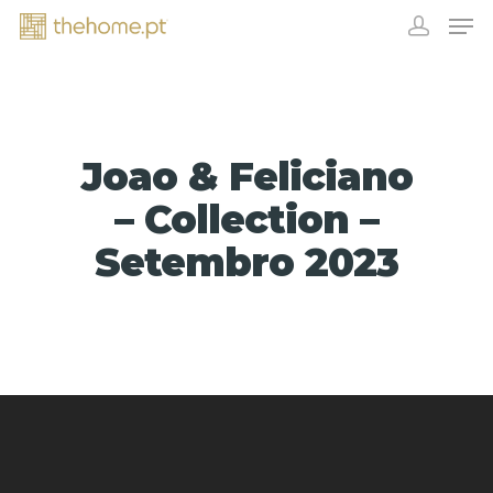
Joao & Feliciano
– Collection –
Setembro 2023
EXHIBITORS