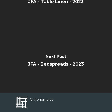
CONTACT
JFA - Table Linen - 2023
FAVORITES
Next Post
JFA - Bedspreads - 2023
© thehome.pt