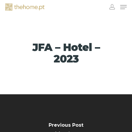
JFA – Hotel –
2023
EXHIBITORS
Previous Post