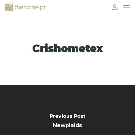
Crishometex
EXHIBITORS
Previous Post
Newplaids
CONTACT