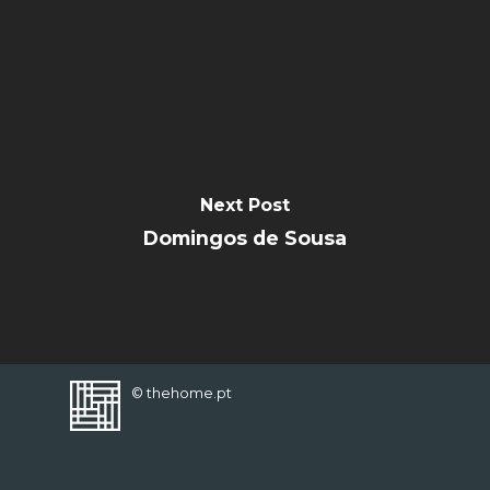
FAVORITES
Next Post
Domingos de Sousa
© thehome.pt