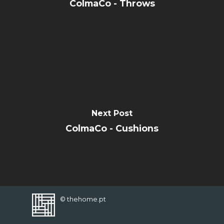
CONTACT
ColmaCo - Throws
FAVORITES
Next Post
ColmaCo - Cushions
© thehome.pt