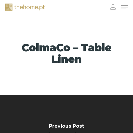
ColmaCo – Table
Linen
EXHIBITORS
Previous Post