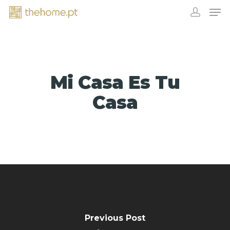
Mi Casa Es Tu
Casa
EXHIBITORS
Previous Post