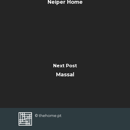
CONTACT
Neiper Home
FAVORITES
Next Post
Massal
© thehome.pt