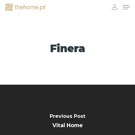
Finera
EXHIBITORS
Previous Post
Vital Home
CONTACT