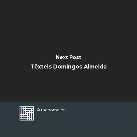
FAVORITES
Next Post
Têxteis Domingos Almeida
© thehome.pt